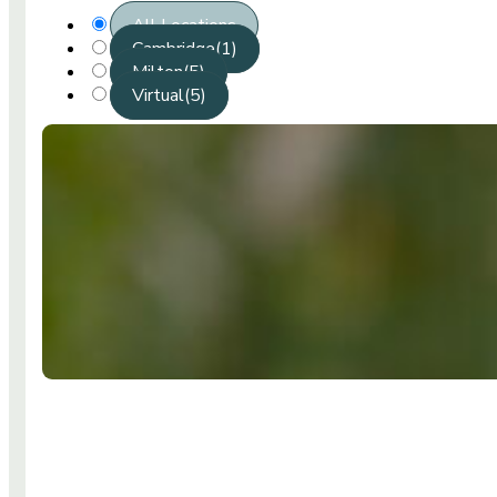
All Locations
Cambridge
(1)
Milton
(5)
Virtual
(5)