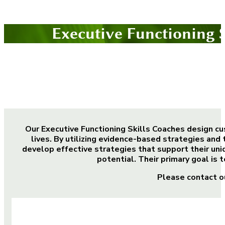
Executive Functioning 
Our Executive Functioning Skills Coaches design cu
lives. By utilizing evidence-based strategies and 
develop effective strategies that support their uni
potential. Their primary goal is 
Please contact o