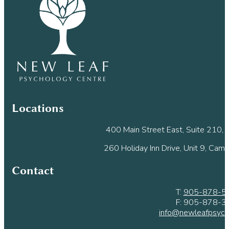
leave
this
field
blank.
Locations
400 Main Street East, Suite 210, M
260 Holiday Inn Drive, Unit 9, Cam
Contact
T:
905-878-5
F: 905-878-3
info@newleafpsych