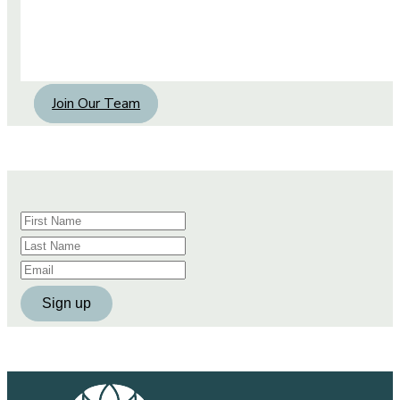
Join Our Team
Constant
Contact
Use.
Please