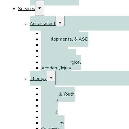
Services
Assessment
Psychoeducational
Developmental & ASD
DSO
Adult ADHD
Psychodiagnostic
Neuropsychological
Accident/Injury
Therapy
Adults
Children & Youth
Families
Parents
Couples
Groups
Workshops
Coaching