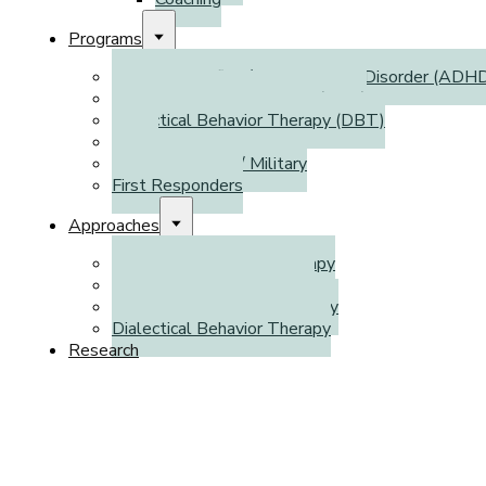
Programs
Attention Deficit / Hyperactivity Disorder (ADH
Autism Spectrum Disorder (ASD)
Dialectical Behavior Therapy (DBT)
WSIB
Veterans Affairs / Military
First Responders
Approaches
Cognitive Behavioral Therapy
Emotion-Focused Therapy
Cognitive Processing Therapy
Dialectical Behavior Therapy
Research