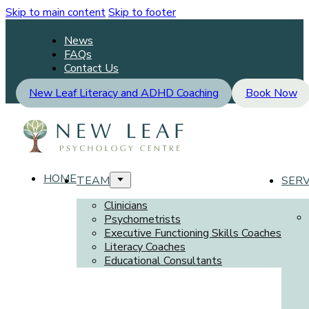
Skip to main content
Skip to footer
News
FAQs
Contact Us
New Leaf Literacy and ADHD Coaching
Book Now
HOME
TEAM
SERV
Clinicians
Psychometrists
Executive Functioning Skills Coaches
Literacy Coaches
Educational Consultants