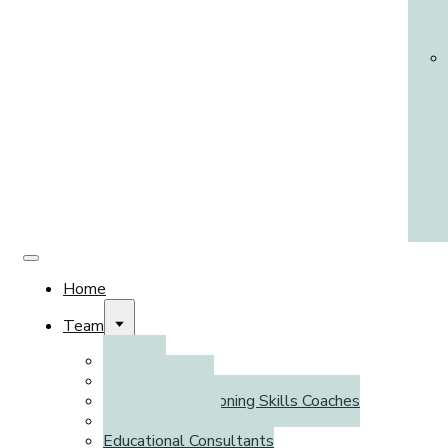
Home
Team
Clinicians
Psychometrists
Executive Functioning Skills Coaches
Literacy Coaches
Educational Consultants