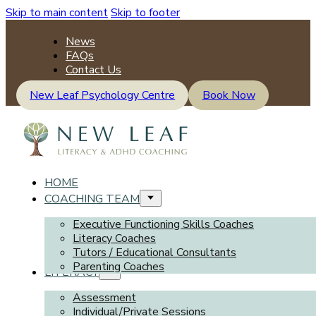
Skip to main content
Skip to footer
News
FAQs
Contact Us
New Leaf Psychology Centre
Book Now
HOME
COACHING TEAM
Executive Functioning Skills Coaches
Literacy Coaches
Tutors / Educational Consultants
Parenting Coaches
LITERACY
Assessment
Individual/Private Sessions