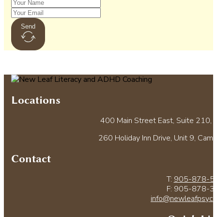
Send
Locations
400 Main Street East, Suite 210, M
260 Holiday Inn Drive, Unit 9, Cam
Contact
T:
905-878-5
F: 905-878-3
info@newleafpsych