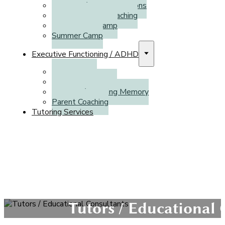
Individual/Private Sessions
French Literacy Coaching
March Break Camp
Summer Camp
Executive Functioning / ADHD
Assessment
Individual Coaching
CogMed / Working Memory
Parent Coaching
Tutoring Services
Tutors / Educational 