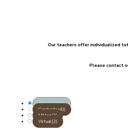
Our teachers offer individualized tu
Please contact o
All Locations
Cambridge
(0)
Milton
(2)
Virtual
(2)