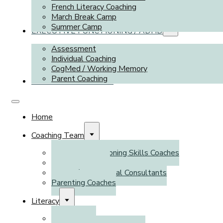
French Literacy Coaching
March Break Camp
Summer Camp
EXECUTIVE FUNCTIONING / ADHD
Assessment
Individual Coaching
CogMed / Working Memory
Parent Coaching
TUTORING SERVICES
Home
Coaching Team
Executive Functioning Skills Coaches
Literacy Coaches
Tutors / Educational Consultants
Parenting Coaches
Literacy
Assessment