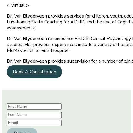
< Virtual >
Dr. Van Blyderveen provides services for children, youth, adu
Functioning Skills Coaching for ADHD, and the use of Cogni
assessments.
Dr. Van Blyderveen received her Ph.D. in Clinical Psychology
studies. Her previous experiences include a variety of hospit
McMaster Children’s Hospital.
Dr. Van Blyderveen provides supervision for a number of cli
Book A Consultation