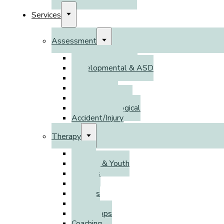
Services
Assessment
Psychoeducational
Developmental & ASD
DSO
Adult ADHD
Psychodiagnostic
Neuropsychological
Accident/Injury
Therapy
Adults
Children & Youth
Families
Parents
Couples
Groups
Workshops
Coaching