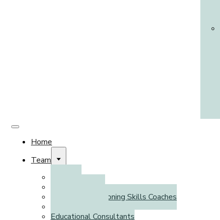
Home
Team
Clinicians
Psychometrists
Executive Functioning Skills Coaches
Literacy Coaches
Educational Consultants