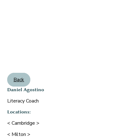
Back
Daniel Agostino
Literacy Coach
Locations:
< Cambridge >
< Milton >