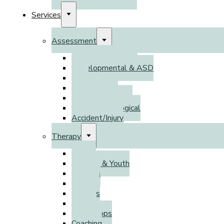
Services
Assessment
Psychoeducational
Developmental & ASD
DSO
Adult ADHD
Psychodiagnostic
Neuropsychological
Accident/Injury
Therapy
Adults
Children & Youth
Families
Parents
Couples
Groups
Workshops
Coaching