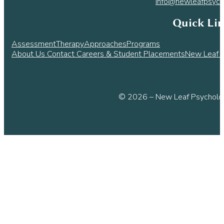
info@newleafpsych
Quick Li
Assessment
Therapy
Approaches
Programs
About Us
Contact
Careers & Student Placements
New Leaf L
© 2026 – New Leaf Psycholog