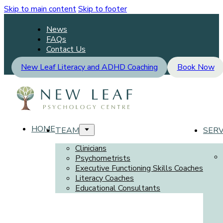
Skip to main content
Skip to footer
News
FAQs
Contact Us
New Leaf Literacy and ADHD Coaching
Book Now
HOME
TEAM
SERV
Clinicians
Psychometrists
Executive Functioning Skills Coaches
Literacy Coaches
Educational Consultants