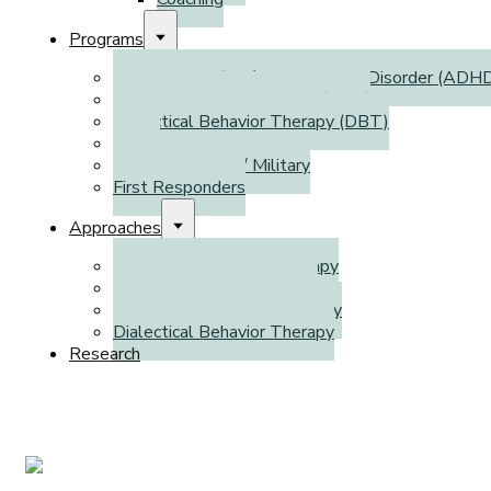
Programs
Attention Deficit / Hyperactivity Disorder (ADH
Autism Spectrum Disorder (ASD)
Dialectical Behavior Therapy (DBT)
WSIB
Veterans Affairs / Military
First Responders
Approaches
Cognitive Behavioral Therapy
Emotion-Focused Therapy
Cognitive Processing Therapy
Dialectical Behavior Therapy
Research