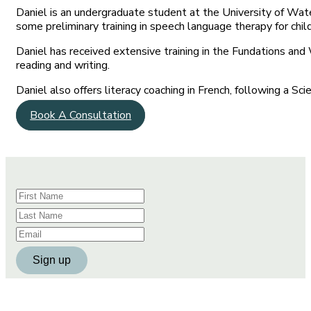
Daniel is an undergraduate student at the University of Wat
some preliminary training in speech language therapy for chil
Daniel has received extensive training in the Fundations and
reading and writing.
Daniel also offers literacy coaching in French, following a Sc
Book A Consultation
Constant
Contact