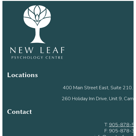
Use.
Please
leave
this
field
blank.
Locations
400 Main Street East, Suite 210, M
260 Holiday Inn Drive, Unit 9, Cam
Contact
T:
905-878-5
F: 905-878-3