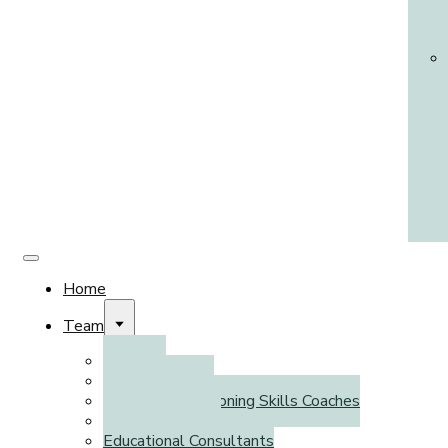
Home
Team
Clinicians
Psychometrists
Executive Functioning Skills Coaches
Literacy Coaches
Educational Consultants