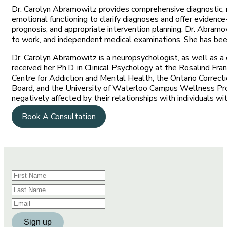
Dr. Carolyn Abramowitz provides comprehensive diagnostic, 
emotional functioning to clarify diagnoses and offer evidenc
prognosis, and appropriate intervention planning. Dr. Abramow
to work, and independent medical examinations. She has been 
Dr. Carolyn Abramowitz is a neuropsychologist, as well as a 
received her Ph.D. in Clinical Psychology at the Rosalind Fra
Centre for Addiction and Mental Health, the Ontario Correct
Board, and the University of Waterloo Campus Wellness Prog
negatively affected by their relationships with individuals wi
Book A Consultation