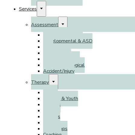
Services
Assessment
Psychoeducational
Developmental & ASD
DSO
Adult ADHD
Psychodiagnostic
Neuropsychological
Accident/Injury
Therapy
Adults
Children & Youth
Families
Parents
Couples
Groups
Workshops
Coaching