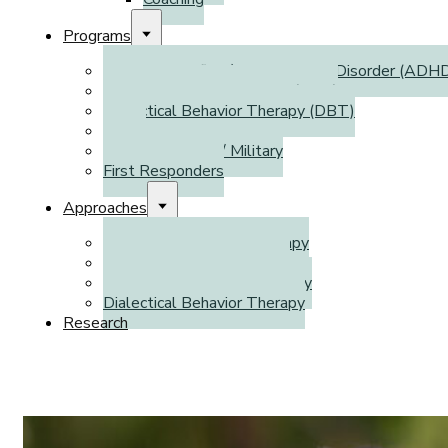
Programs
Attention Deficit / Hyperactivity Disorder (ADH
Autism Spectrum Disorder (ASD)
Dialectical Behavior Therapy (DBT)
WSIB
Veterans Affairs / Military
First Responders
Approaches
Cognitive Behavioral Therapy
Emotion-Focused Therapy
Cognitive Processing Therapy
Dialectical Behavior Therapy
Research