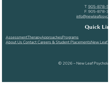
T:
905-878-5
F: 905-878-3
info@newleafpsych
Quick Li
Assessment
Therapy
Approaches
Programs
About Us
Contact
Careers & Student Placements
New Leaf L
© 2026 – New Leaf Psycholog