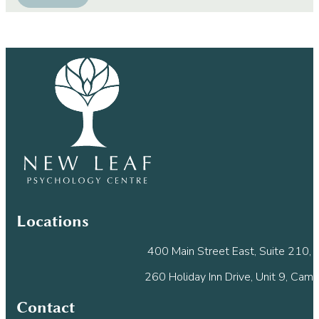
Constant
Contact
Use.
Please
leave
this
field
blank.
Locations
400 Main Street East, Suite 210, M
260 Holiday Inn Drive, Unit 9, Cam
Contact