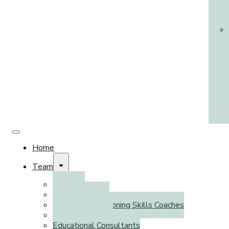
Home
Team
Clinicians
Psychometrists
Executive Functioning Skills Coaches
Literacy Coaches
Educational Consultants