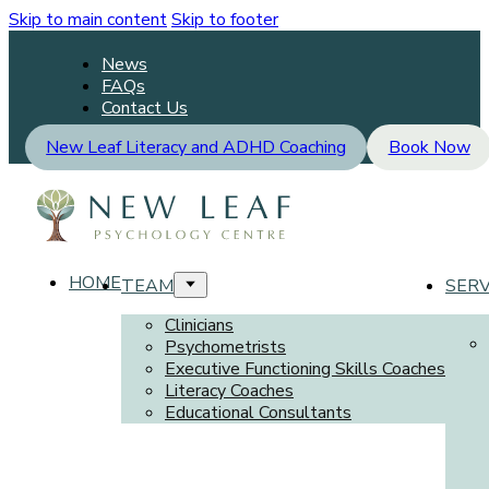
Skip to main content
Skip to footer
News
FAQs
Contact Us
New Leaf Literacy and ADHD Coaching
Book Now
HOME
TEAM
SERV
Clinicians
Psychometrists
Executive Functioning Skills Coaches
Literacy Coaches
Educational Consultants