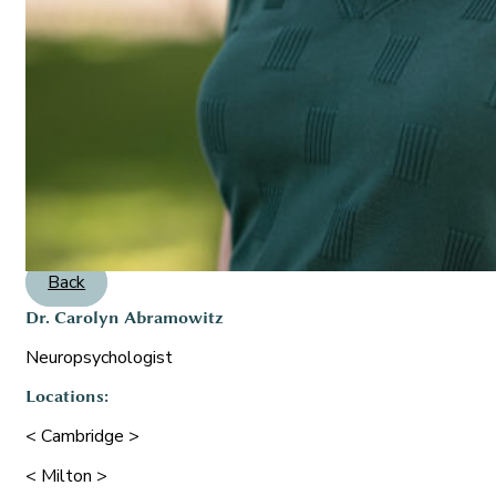
Back
Dr. Carolyn Abramowitz
Neuropsychologist
Locations:
< Cambridge >
< Milton >